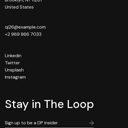
United States
qi26@example.com
+2 969 866 7033
Linkedin
Twitter
Unsplash
Instagram
Stay in The Loop