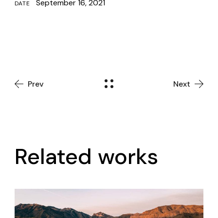
September 16, 2021
DATE
Prev
Next
Related works