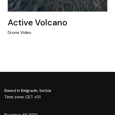
Active Volcano
Drone Video
Based in Belgrade, Serbia
Time zone: CET +01
Brooklyn, NY 11201