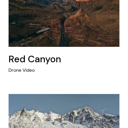
Red Canyon
Drone Video