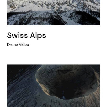
Swiss Alps
Drone Video