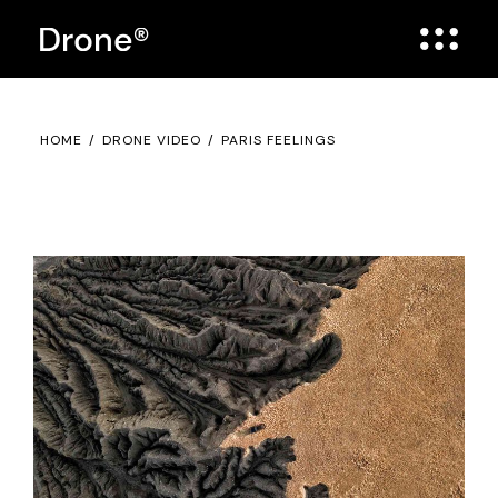
HOME
DRONE VIDEO
PARIS FEELINGS