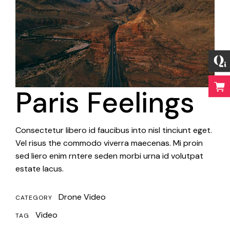
Paris Feelings
Consectetur libero id faucibus into nisl tinciunt eget.
Vel risus the commodo viverra maecenas. Mi proin
sed liero enim rntere seden morbi urna id volutpat
estate lacus.
Drone Video
CATEGORY
Video
TAG