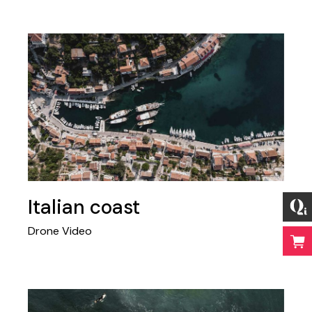
Italian coast
Drone Video