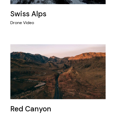
Swiss Alps
Drone Video
Red Canyon