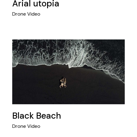
Arial utopia
Drone Video
Black Beach
Drone Video