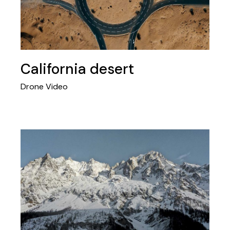
California desert
Drone Video