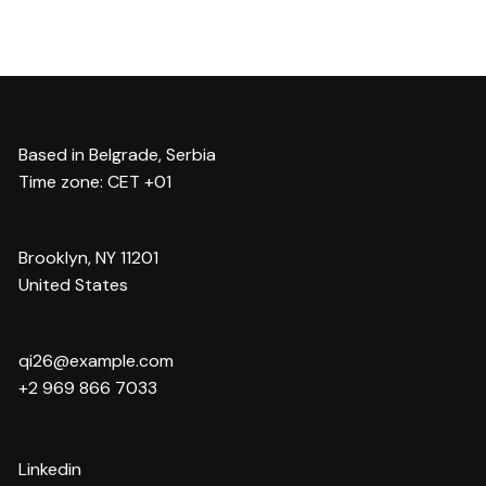
Based in Belgrade, Serbia
Time zone: CET +01
Brooklyn, NY 11201
United States
qi26@example.com
+2 969 866 7033
Linkedin