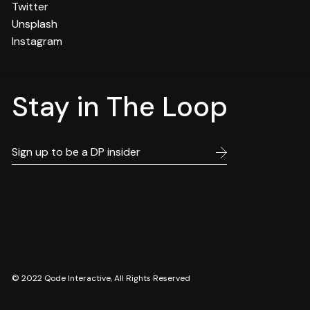
Twitter
Unsplash
Instagram
Stay in The Loop
© 2022
Qode Interactive
, All Rights Reserved