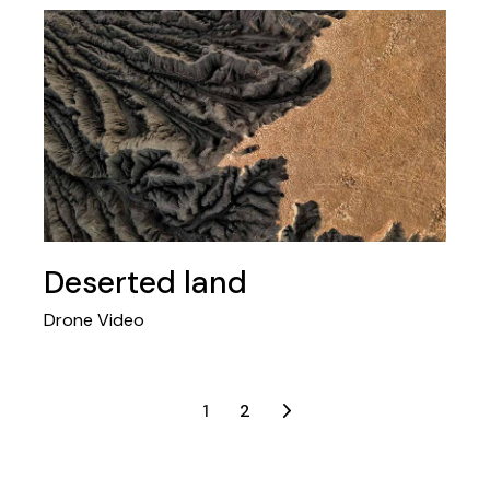
Deserted land
Drone Video
Posts
1
2
navigation