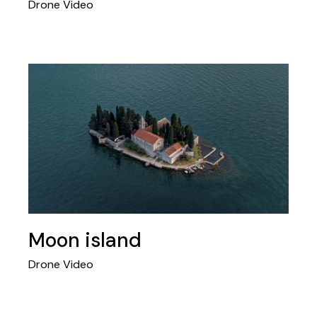
Drone Video
Moon island
Drone Video