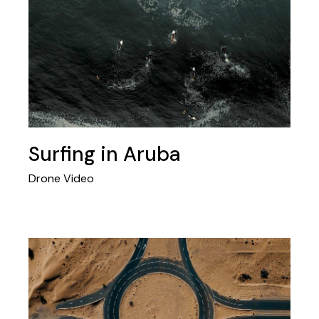
Surfing in Aruba
Drone Video